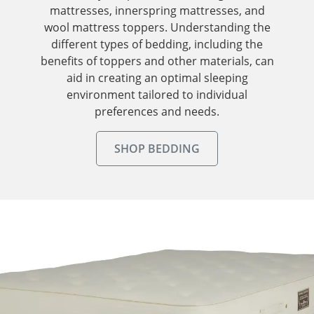
mattresses, innerspring mattresses, and
wool mattress toppers. Understanding the
different types of bedding, including the
benefits of toppers and other materials, can
aid in creating an optimal sleeping
environment tailored to individual
preferences and needs.
SHOP BEDDING