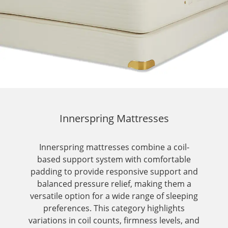
Innerspring Mattresses
Innerspring mattresses combine a coil-
based support system with comfortable
padding to provide responsive support and
balanced pressure relief, making them a
versatile option for a wide range of sleeping
preferences. This category highlights
variations in coil counts, firmness levels, and