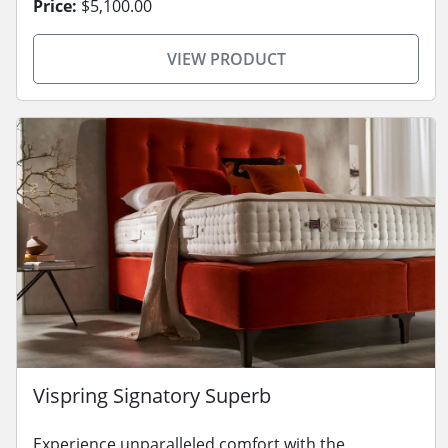
Price:
$5,100.00
VIEW PRODUCT
Vispring Signatory Superb
Experience unparalleled comfort with the