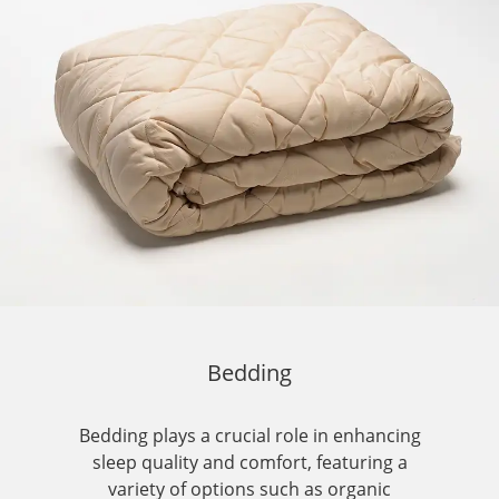
Bedding
Bedding plays a crucial role in enhancing
sleep quality and comfort, featuring a
variety of options such as organic