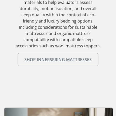
materials to help evaluators assess
durability, motion isolation, and overall
sleep quality within the context of eco-
friendly and luxury bedding options,
including considerations for sustainable
mattresses and organic mattress
compatibility with compatible sleep
accessories such as wool mattress toppers.
SHOP INNERSPRING MATTRESSES