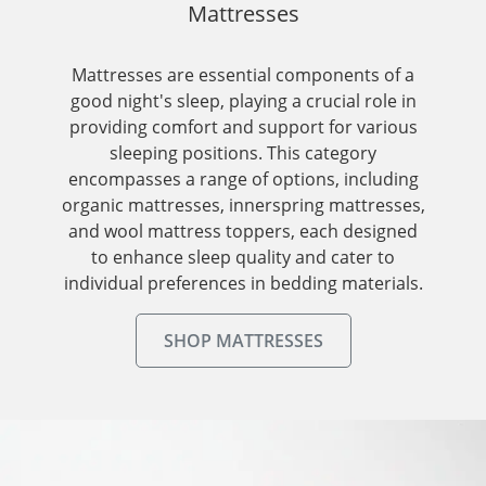
Mattresses
Mattresses are essential components of a
good night's sleep, playing a crucial role in
providing comfort and support for various
sleeping positions. This category
encompasses a range of options, including
organic mattresses, innerspring mattresses,
and wool mattress toppers, each designed
to enhance sleep quality and cater to
individual preferences in bedding materials.
SHOP MATTRESSES