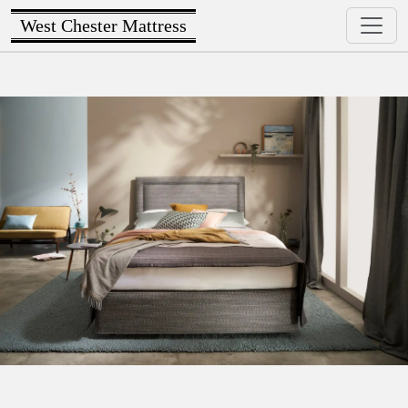
West Chester Mattress