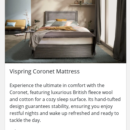
Vispring Coronet Mattress
Experience the ultimate in comfort with the
Coronet, featuring luxurious British fleece wool
and cotton for a cozy sleep surface. Its hand-tufted
design guarantees stability, ensuring you enjoy
restful nights and wake up refreshed and ready to
tackle the day.