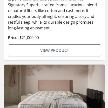
Signatory Superb, crafted from a luxurious blend
of natural fibers like cotton and cashmere. It
cradles your body all night, ensuring a cozy and
restful sleep, while its durable design promises
long-lasting enjoyment.
Price:
$21,000.00
VIEW PRODUCT