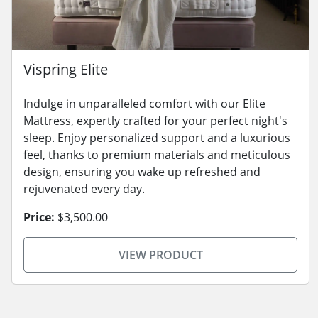
Vispring Elite
Indulge in unparalleled comfort with our Elite
Mattress, expertly crafted for your perfect night's
sleep. Enjoy personalized support and a luxurious
feel, thanks to premium materials and meticulous
design, ensuring you wake up refreshed and
rejuvenated every day.
Price:
$3,500.00
VIEW PRODUCT